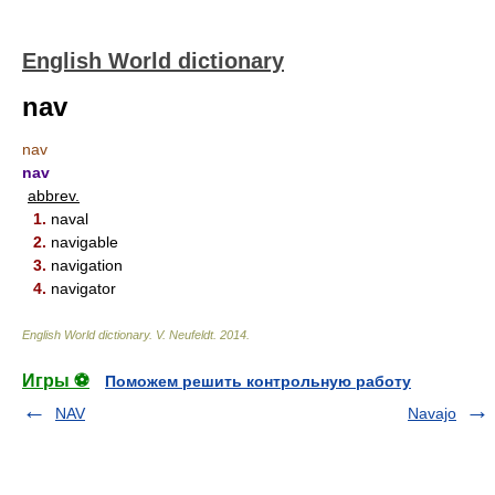
English World dictionary
nav
nav
nav
abbrev.
1.
naval
2.
navigable
3.
navigation
4.
navigator
English World dictionary
.
V. Neufeldt
.
2014
.
Игры ⚽
Поможем решить контрольную работу
NAV
Navajo