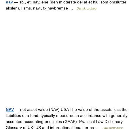
nav
— sb., et, nav, ene (den midterste del af et hjul som omslutter
akslen), i sms. nav , fx navbremse …
Dansk ordbog
NAV
— net asset value (NAV) USA The value of the assets less the
liabilities of a fund, typically measured in accordance with generally
accepted accounting principles (GAAP). Practical Law Dictionary.
Glossary of UK, US and international legal terms …
Law dictionary