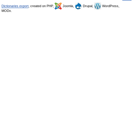
Dictionaries export
, created on PHP,
Joomla,
Drupal,
WordPress,
MODx.