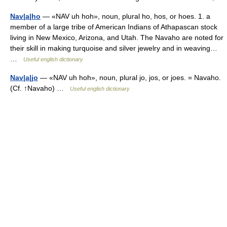
Nav|a|ho
— «NAV uh hoh», noun, plural ho, hos, or hoes. 1. a
member of a large tribe of American Indians of Athapascan stock
living in New Mexico, Arizona, and Utah. The Navaho are noted for
their skill in making turquoise and silver jewelry and in weaving…
…
Useful english dictionary
Nav|a|jo
— «NAV uh hoh», noun, plural jo, jos, or joes. = Navaho.
(Cf. ↑Navaho) …
Useful english dictionary