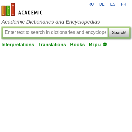
RU
DE
ES
FR
en-academic.com
Academic Dictionaries and Encyclopedias
Search!
Interpretations
Translations
Books
Игры ⚽