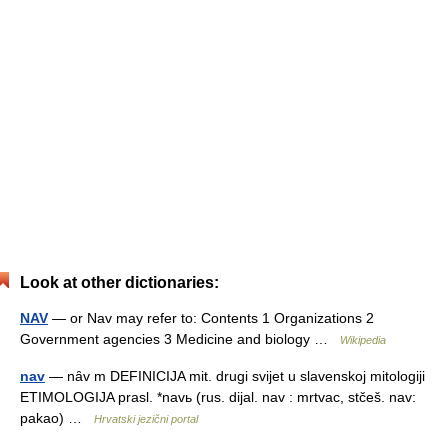
Look at other dictionaries:
NAV
— or Nav may refer to: Contents 1 Organizations 2
Government agencies 3 Medicine and biology …
Wikipedia
nav
— nȃv m DEFINICIJA mit. drugi svijet u slavenskoj mitologiji
ETIMOLOGIJA prasl. *navь (rus. dijal. nav : mrtvac, stčeš. nav:
pakao) …
Hrvatski jezični portal