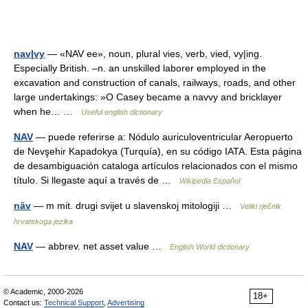
nav|vy
— «NAV ee», noun, plural vies, verb, vied, vy|ing.
Especially British. –n. an unskilled laborer employed in the
excavation and construction of canals, railways, roads, and other
large undertakings: »O Casey became a navvy and bricklayer
when he… …
Useful english dictionary
NAV
— puede referirse a: Nódulo auriculoventricular Aeropuerto
de Nevşehir Kapadokya (Turquía), en su código IATA. Esta página
de desambiguación cataloga artículos relacionados con el mismo
título. Si llegaste aquí a través de …
Wikipedia Español
nȃv
— m mit. drugi svijet u slavenskoj mitologiji …
Veliki rječnik
hrvatskoga jezika
NAV
— abbrev. net asset value …
English World dictionary
© Academic, 2000-2026
18+
Contact us:
Technical Support
,
Advertising